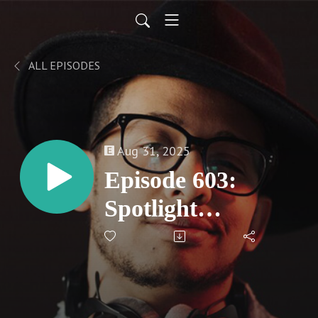
ALL EPISODES
Aug 31, 2025
Episode 603:
Spotlight
Reflection - China
O'Brien