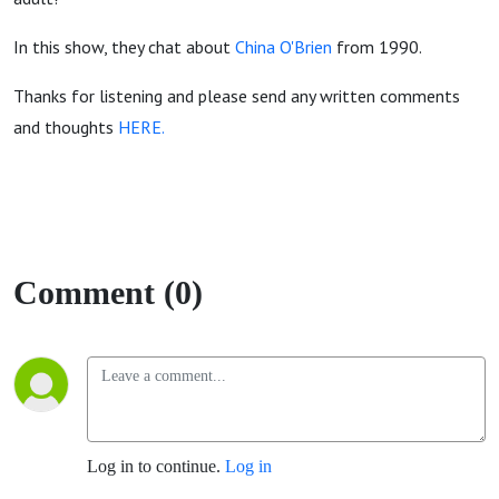
In this show, they chat about
China O'Brien
from 1990.
Thanks for listening and please send any written comments
and thoughts
HERE.
Comment (0)
Log in to continue.
Log in