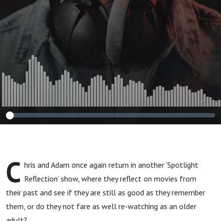
C
hris and Adam once again return in another ‘Spotlight
Reflection’ show, where they reflect on movies from
their past and see if they are still as good as they remember
them, or do they not fare as well re-watching as an older
adult?