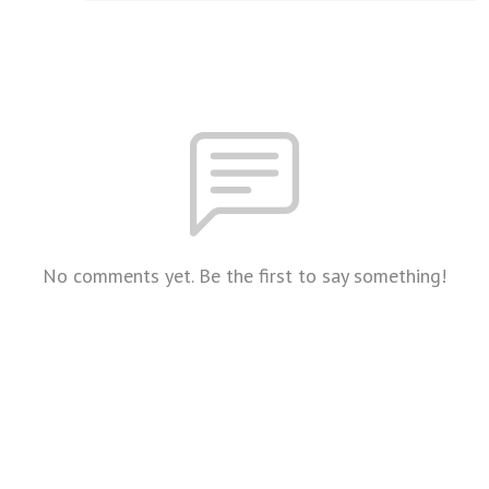
No comments yet. Be the first to say something!